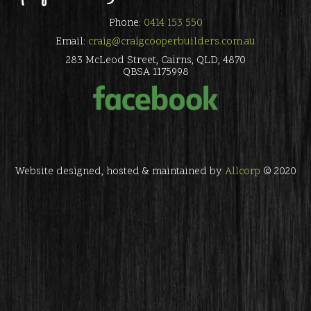
Phone:
0414 153 550
Email:
craig@craigcooperbuilders.com.au
283 McLeod Street, Cairns, QLD, 4870
QBSA 1175998
Website designed, hosted & maintained by
Allcorp
© 2020