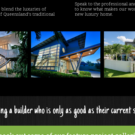
Speak to the professional an
blend the luxuries of
to know what makes our work
f Queensland’s traditional
new luxury home.
ng a builder who is only as good as their current