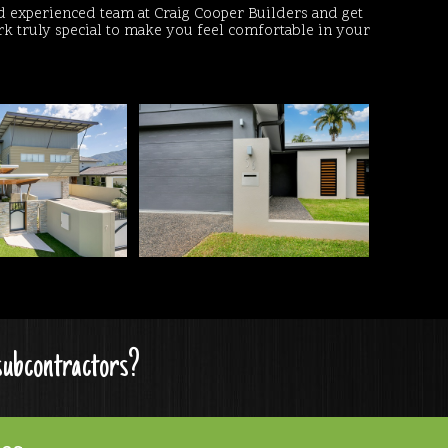
d experienced team at Craig Cooper Builders and get
 truly special to make you feel comfortable in your
 subcontractors?