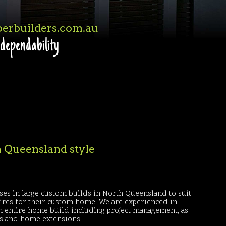
erbuilders.com.au
 dependability
th Queensland style
ses in large custom builds in North Queensland to suit
sires for their custom home. We are experienced in
an entire home build including project management, as
ns and home extensions.