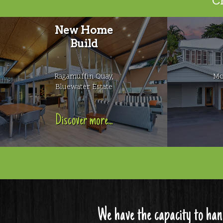
Ch
New Home
Build
Ragamuffin Quay,
Mc
Bluewater Estate
Discover more...
We have the capacity to han