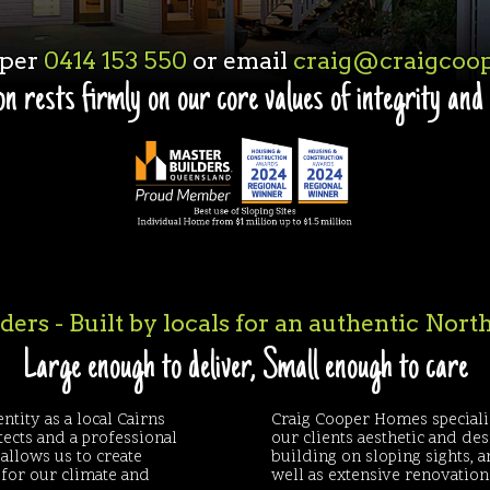
oper
0414 153 550
or email
craig@craigcoop
n rests firmly on our core values of integrity and
ers - Built by locals for an authentic Nor
Large enough to deliver, Small enough to care
ntity as a local Cairns
Craig Cooper Homes speciali
tects and a professional
our clients aesthetic and de
allows us to create
building on sloping sights, 
d for our climate and
well as extensive renovatio