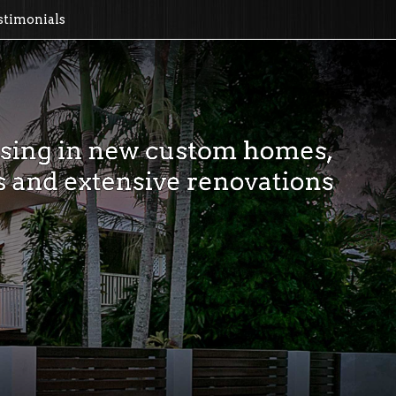
timonials