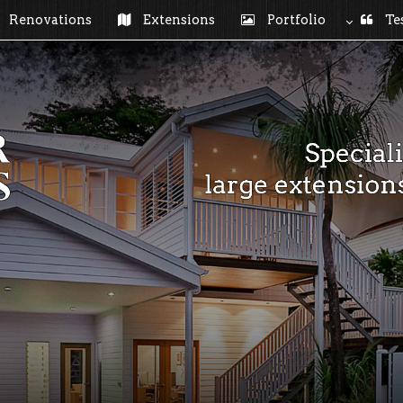
Renovations
Extensions
Portfolio
Tes