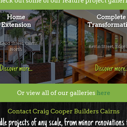
eck out some of our feature project galler
Home
Complete
Extension
Transformat
Leod Street, Cairns
Kevin Street, Edge 
North
Discover more...
Discover more..
Or view all of our galleries
here
Contact Craig Cooper Builders Cairns
dle projects of any scale, from minor renovation