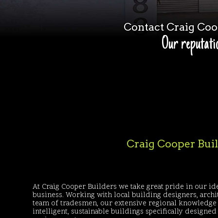
Contact Craig Co
Our reputatio
Craig Cooper Build
At Craig Cooper Builders we take great pride in our ide
business. Working with local building designers, archi
team of tradesmen, our extensive regional knowledge 
intelligent, sustainable buildings specifically designe