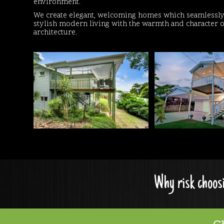
environment.
We create elegant, welcoming homes which seamlessly 
stylish modern living with the warmth and character o
architecture.
Why risk choosi