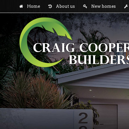
Home
About us
New homes