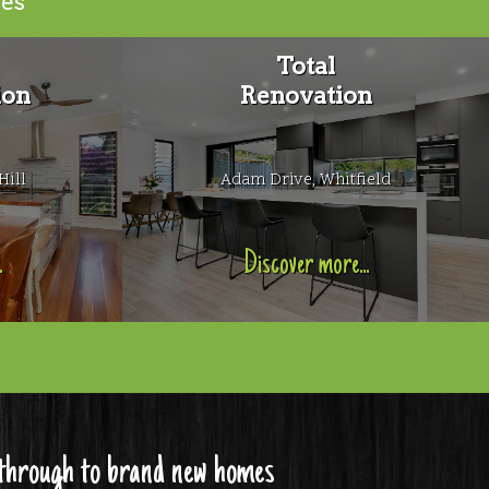
ies
Total
ion
Renovation
Hill
Adam Drive, Whitfield
.
Discover more...
s through to brand new homes